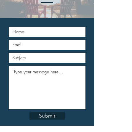
Submit