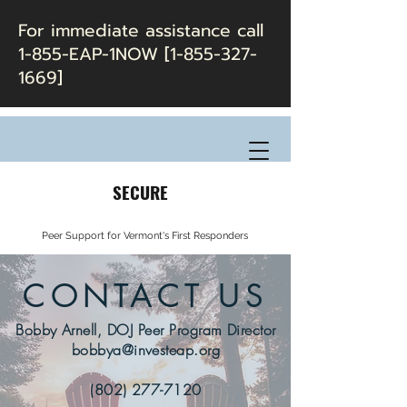
For immediate assistance call
1-855-EAP-1NOW [1-855-327-
1669]
SECURE
Peer Support for Vermont's First Responders
CONTACT US
Bobby Arnell, DOJ Peer Program Director
bobbya@investeap.org
(802) 277-7120